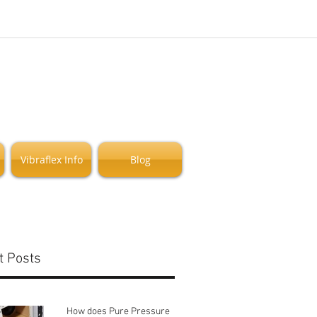
Vibraflex Info
Blog
t Posts
How does Pure Pressure