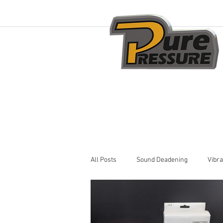
All Posts
Sound Deadening
Vibra
Car Audio Installation
Remote St