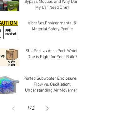
Bypass Module, and Why Does
My Car Need One?
Vibraflex Environmental &
Material Safety Profile
Slot Port vs Aero Port: Which
One is Right for Your Build?
Ported Subwoofer Enclosures -
Flow vs. Oscillation:
Understanding Air Movement
in Ports
1
/
2