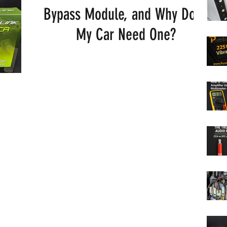
Bypass Module, and Why Does
My Car Need One?