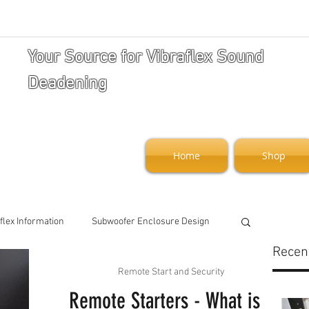
Your Source for Vibraflex Sound
Deadening
Home
Shop
flex Information
Subwoofer Enclosure Design
Recen
Remote Start and Security
art and Security
Remote Starters - What is a