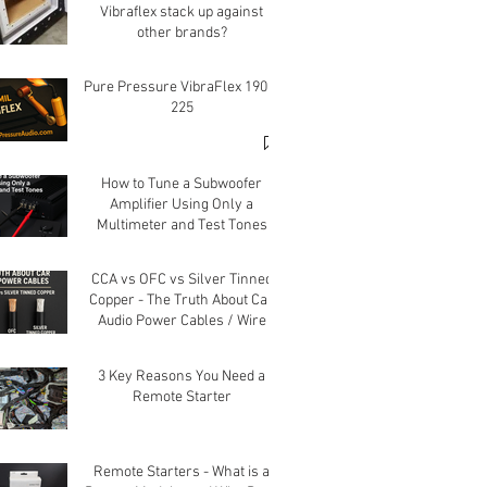
Vibraflex stack up against
other brands?
Pure Pressure VibraFlex 190 &
225
How to Tune a Subwoofer
Amplifier Using Only a
Multimeter and Test Tones
CCA vs OFC vs Silver Tinned
Copper - The Truth About Car
Audio Power Cables / Wire
3 Key Reasons You Need a
Remote Starter
Remote Starters - What is a