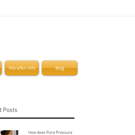
Vibraflex Info
Blog
t Posts
How does Pure Pressure