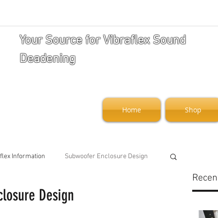
Your Source for Vibraflex Sound
Deadening
Home
Shop
flex Information
Subwoofer Enclosure Design
Recen
closure Design
art and Security