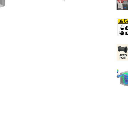
Ports