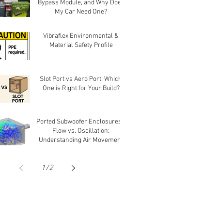
Bypass Module, and Why Does
My Car Need One?
Vibraflex Environmental &
Material Safety Profile
Slot Port vs Aero Port: Which
One is Right for Your Build?
Ported Subwoofer Enclosures -
Flow vs. Oscillation:
Understanding Air Movement
in Ports
1
/
2