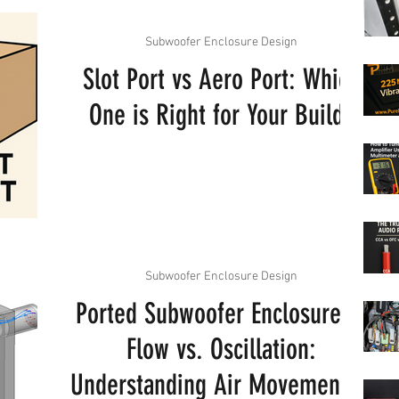
Subwoofer Enclosure Design
Slot Port vs Aero Port: Which
One is Right for Your Build?
Subwoofer Enclosure Design
Ported Subwoofer Enclosures -
Flow vs. Oscillation:
Understanding Air Movement in