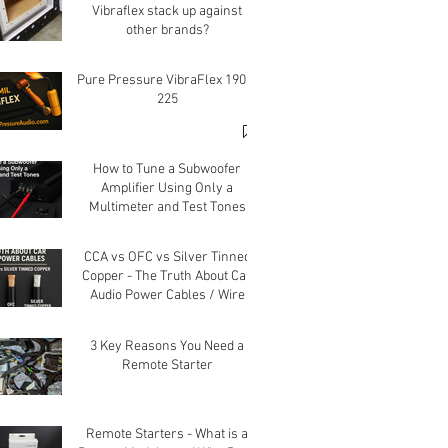
Vibraflex stack up against
other brands?
Pure Pressure VibraFlex 190 &
225
How to Tune a Subwoofer
Amplifier Using Only a
Multimeter and Test Tones
CCA vs OFC vs Silver Tinned
Copper - The Truth About Car
Audio Power Cables / Wire
3 Key Reasons You Need a
Remote Starter
Remote Starters - What is a