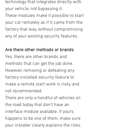
technology that integrates directly with 
your vehicle, not bypassing it.
These modules make it possible to start 
your car remotely as if it came from the 
factory that way, without compromising 
any of your existing security features.
Are there other methods or brands
Yes, there are other brands and 
methods that can get the job done. 
However, removing or defeating any 
factory-installed security feature to 
make a remote start work is risky and 
not recommended.
There are only a handful of vehicles on 
the road today that don’t have an 
interface module available. If yours 
happens to be one of them, make sure 
your installer clearly explains the risks 