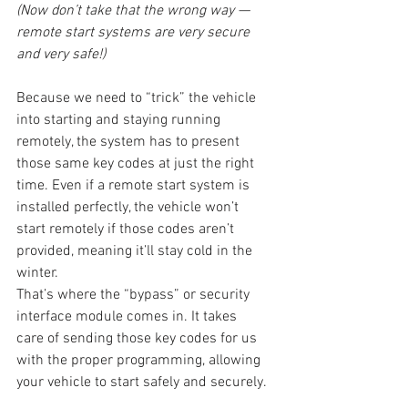
(Now don’t take that the wrong way — 
remote start systems are very secure 
and very safe!)
Because we need to “trick” the vehicle 
into starting and staying running 
remotely, the system has to present 
those same key codes at just the right 
time. Even if a remote start system is 
installed perfectly, the vehicle won’t 
start remotely if those codes aren’t 
provided, meaning it’ll stay cold in the 
winter.
That’s where the “bypass” or security 
interface module comes in. It takes 
care of sending those key codes for us 
with the proper programming, allowing 
your vehicle to start safely and securely.