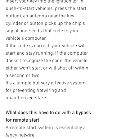
insert your key into the ignition (or in 
push-to-start vehicles, press the start 
button), an antenna near the key 
cylinder or button picks up the chip’s 
signal and sends that code to your 
vehicle’s computer.
If the code is correct, your vehicle will 
start and stay running. If the computer 
doesn’t recognize the code, the vehicle 
either won’t start or will shut off within 
a second or two.
It’s a simple but very effective system 
for preventing hotwiring and 
unauthorized starts.
What does this have to do with a bypass 
for remote start
A remote start system is essentially a 
fancy hotwire.