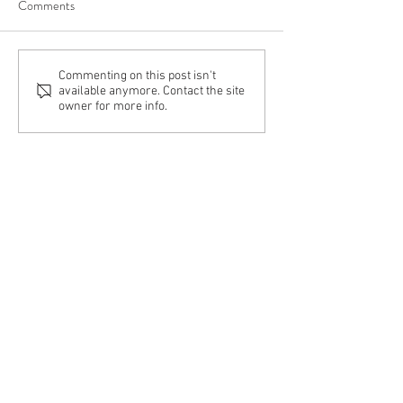
Comments
Commenting on this post isn't
available anymore. Contact the site
owner for more info.