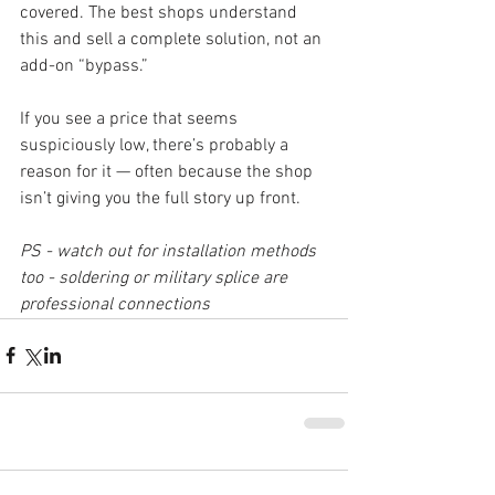
covered. The best shops understand 
this and sell a complete solution, not an 
add-on “bypass.”
If you see a price that seems 
suspiciously low, there’s probably a 
reason for it — often because the shop 
isn’t giving you the full story up front.
PS - watch out for installation methods 
too - soldering or military splice are 
professional connections