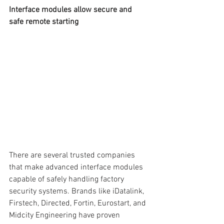
Interface modules allow secure and 
safe remote starting
There are several trusted companies 
that make advanced interface modules 
capable of safely handling factory 
security systems. Brands like iDatalink, 
Firstech, Directed, Fortin, Eurostart, and 
Midcity Engineering have proven 