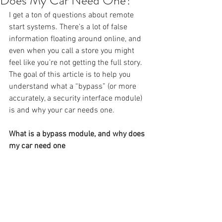
Does My Car Need One?
I get a ton of questions about remote 
start systems. There’s a lot of false 
information floating around online, and 
even when you call a store you might 
feel like you’re not getting the full story. 
The goal of this article is to help you 
understand what a “bypass” (or more 
accurately, a security interface module) 
is and why your car needs one.
What is a bypass module, and why does 
my car need one