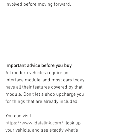
involved before moving forward.
Important advice before you buy
All modern vehicles require an 
interface module, and most cars today 
have all their features covered by that 
module. Don’t let a shop upcharge you 
for things that are already included.
You can visit
https://www.idatalink.com/
  look up 
your vehicle, and see exactly what’s 