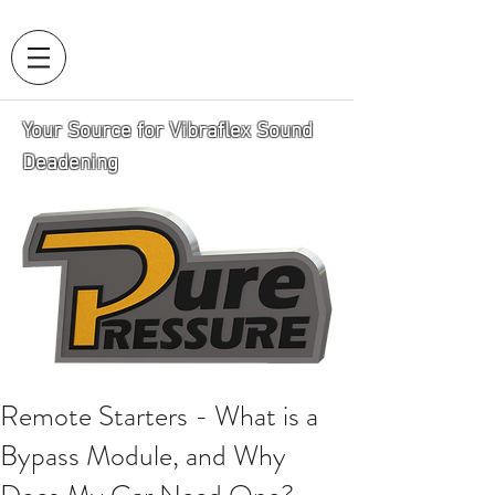
Your Source for Vibraflex Sound
Deadening
Remote Starters - What is a
Bypass Module, and Why