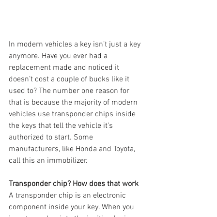
In modern vehicles a key isn’t just a key 
anymore. Have you ever had a 
replacement made and noticed it 
doesn’t cost a couple of bucks like it 
used to? The number one reason for 
that is because the majority of modern 
vehicles use transponder chips inside 
the keys that tell the vehicle it’s 
authorized to start. Some 
manufacturers, like Honda and Toyota, 
call this an immobilizer.
Transponder chip? How does that work
A transponder chip is an electronic 
component inside your key. When you 