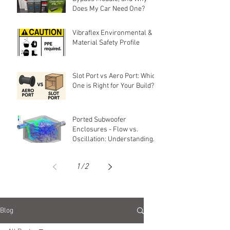
Does My Car Need One?
Vibraflex Environmental &
Material Safety Profile
Slot Port vs Aero Port: Which
One is Right for Your Build?
Ported Subwoofer
Enclosures - Flow vs.
Oscillation: Understanding
Air Movement in Ports
1
/
2
Blog