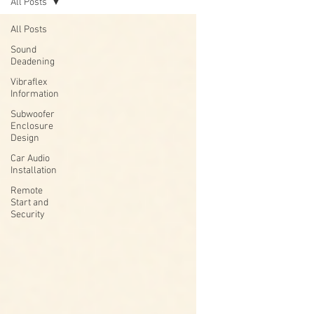
All Posts
All Posts
Sound
Deadening
Vibraflex
Information
Subwoofer
Enclosure
Design
Car Audio
Installation
Remote
Start and
Security