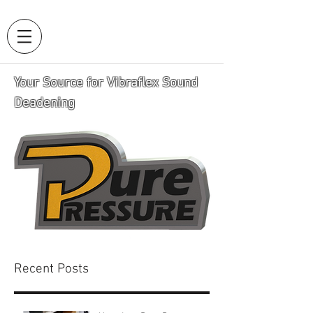
Your Source for Vibraflex Sound
Deadening
Recent Posts