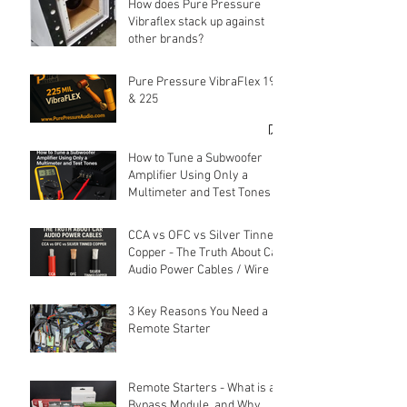
How does Pure Pressure
Vibraflex stack up against
other brands?
Pure Pressure VibraFlex 190
& 225
How to Tune a Subwoofer
Amplifier Using Only a
Multimeter and Test Tones
CCA vs OFC vs Silver Tinned
Copper - The Truth About Car
Audio Power Cables / Wire
3 Key Reasons You Need a
Remote Starter
Remote Starters - What is a
Bypass Module, and Why