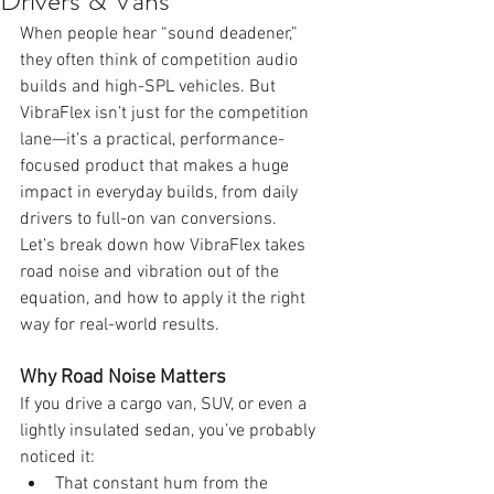
Drivers & Vans
When people hear “sound deadener,” 
they often think of competition audio 
builds and high-SPL vehicles. But 
VibraFlex isn’t just for the competition 
lane—it’s a practical, performance-
focused product that makes a huge 
impact in everyday builds, from daily 
drivers to full-on van conversions.
Let’s break down how VibraFlex takes 
road noise and vibration out of the 
equation, and how to apply it the right 
way for real-world results.
Why Road Noise Matters
If you drive a cargo van, SUV, or even a 
lightly insulated sedan, you’ve probably 
noticed it:
That constant hum from the 