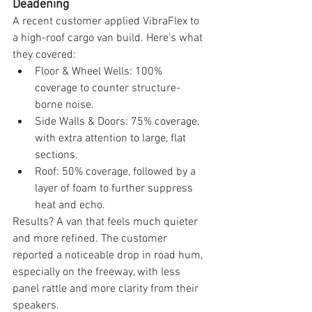
Deadening
A recent customer applied VibraFlex to 
a high-roof cargo van build. Here’s what 
they covered:
Floor & Wheel Wells: 100% 
coverage to counter structure-
borne noise.
Side Walls & Doors: 75% coverage, 
with extra attention to large, flat 
sections.
Roof: 50% coverage, followed by a 
layer of foam to further suppress 
heat and echo.
Results? A van that feels much quieter 
and more refined. The customer 
reported a noticeable drop in road hum, 
especially on the freeway, with less 
panel rattle and more clarity from their 
speakers.