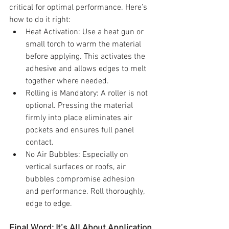
critical for optimal performance. Here’s 
how to do it right:
Heat Activation: Use a heat gun or 
small torch to warm the material 
before applying. This activates the 
adhesive and allows edges to melt 
together where needed.
Rolling is Mandatory: A roller is not 
optional. Pressing the material 
firmly into place eliminates air 
pockets and ensures full panel 
contact.
No Air Bubbles: Especially on 
vertical surfaces or roofs, air 
bubbles compromise adhesion 
and performance. Roll thoroughly, 
edge to edge.
Final Word: It’s All About Application