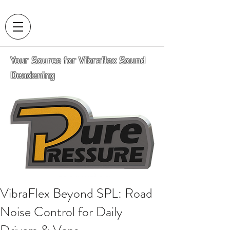
Your Source for Vibraflex Sound
Deadening
VibraFlex Beyond SPL: Road
Noise Control for Daily