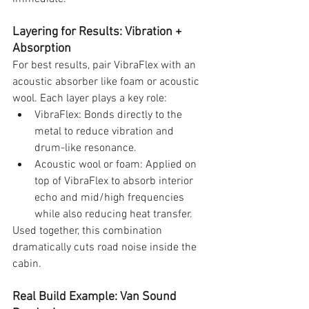
Layering for Results: Vibration + 
Absorption
For best results, pair VibraFlex with an 
acoustic absorber like foam or acoustic 
wool. Each layer plays a key role:
VibraFlex: Bonds directly to the 
metal to reduce vibration and 
drum-like resonance.
Acoustic wool or foam: Applied on 
top of VibraFlex to absorb interior 
echo and mid/high frequencies 
while also reducing heat transfer.
Used together, this combination 
dramatically cuts road noise inside the 
cabin.
Real Build Example: Van Sound 