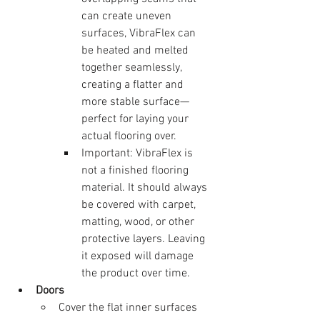
can create uneven 
surfaces, VibraFlex can 
be heated and melted 
together seamlessly, 
creating a flatter and 
more stable surface—
perfect for laying your 
actual flooring over.
Important: VibraFlex is 
not a finished flooring 
material. It should always 
be covered with carpet, 
matting, wood, or other 
protective layers. Leaving 
it exposed will damage 
the product over time.
Doors
Cover the flat inner surfaces 