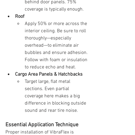
behind door panels. 75% 
coverage is typically enough.
Roof
Apply 50% or more across the 
interior ceiling. Be sure to roll 
thoroughly—especially 
overhead—to eliminate air 
bubbles and ensure adhesion. 
Follow with foam or insulation 
to reduce echo and heat.
Cargo Area Panels & Hatchbacks
Target large, flat metal 
sections. Even partial 
coverage here makes a big 
difference in blocking outside 
sound and rear tire noise.
Essential Application Technique
Proper installation of VibraFlex is 