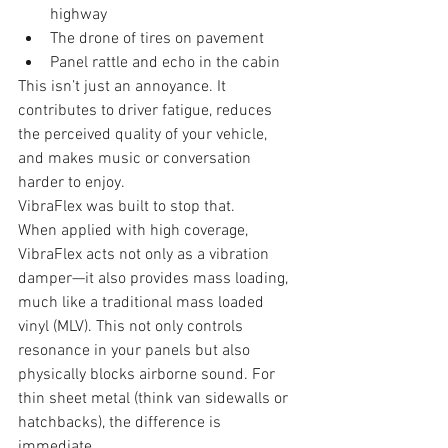
highway
The drone of tires on pavement
Panel rattle and echo in the cabin
This isn’t just an annoyance. It 
contributes to driver fatigue, reduces 
the perceived quality of your vehicle, 
and makes music or conversation 
harder to enjoy.
VibraFlex was built to stop that.
When applied with high coverage, 
VibraFlex acts not only as a vibration 
damper—it also provides mass loading, 
much like a traditional mass loaded 
vinyl (MLV). This not only controls 
resonance in your panels but also 
physically blocks airborne sound. For 
thin sheet metal (think van sidewalls or 
hatchbacks), the difference is 
immediate.