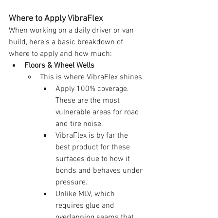
Where to Apply VibraFlex
When working on a daily driver or van 
build, here’s a basic breakdown of 
where to apply and how much:
Floors & Wheel Wells
This is where VibraFlex shines.
Apply 100% coverage. 
These are the most 
vulnerable areas for road 
and tire noise.
VibraFlex is by far the 
best product for these 
surfaces due to how it 
bonds and behaves under 
pressure.
Unlike MLV, which 
requires glue and 
overlapping seams that 