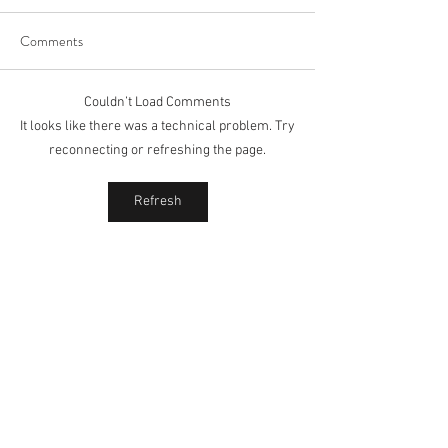
Comments
Couldn’t Load Comments
It looks like there was a technical problem. Try
reconnecting or refreshing the page.
Refresh