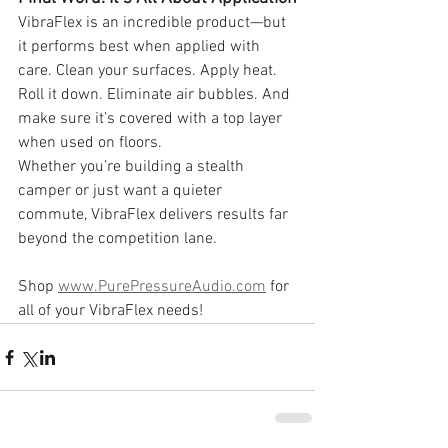
VibraFlex is an incredible product—but 
it performs best when applied with 
care. Clean your surfaces. Apply heat. 
Roll it down. Eliminate air bubbles. And 
make sure it’s covered with a top layer 
when used on floors.
Whether you’re building a stealth 
camper or just want a quieter 
commute, VibraFlex delivers results far 
beyond the competition lane.
Shop 
www.PurePressureAudio.com
 for 
all of your VibraFlex needs!